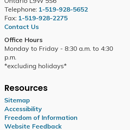
Ontario L9W 5S6
Telephone:
1-519-928-5652
Fax:
1-519-928-2275
Contact Us
Office Hours
Monday to Friday - 8:30 a.m. to 4:30
p.m.
*excluding holidays*
Resources
Sitemap
Accessibility
Freedom of Information
Website Feedback