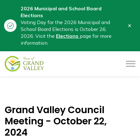
2026 Municipal and School Board
Elections
Voting Day for the 2026 Municipal and
Clo
School Board Elections is October 26,
aler
2026. Visit the
Elections
page for more
information.
Town of Grand Valley
Grand Valley Council
Meeting - October 22,
2024