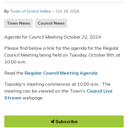
-
By
Town of Grand Valley
Oct 18, 2024
Town News
Council News
Agenda for Council Meeting October 22, 2024
Please find below a link for the agenda for the Regular
Council Meeting being held on Tuesday, October 8th, at
10:00 a.m.
Read the
Regular Council Meeting Agenda
Tuesday's meeting commences at 10:00 a.m.. The
meeting can be viewed on the Town's
Council Live
Stream
webpage.
Subscribe