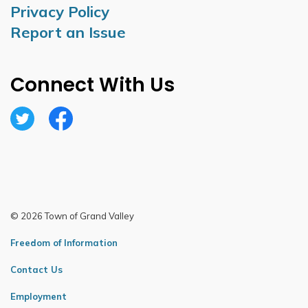
Privacy Policy
Report an Issue
Connect With Us
Twitter
Facebook
© 2026 Town of Grand Valley
Freedom of Information
Contact Us
Employment