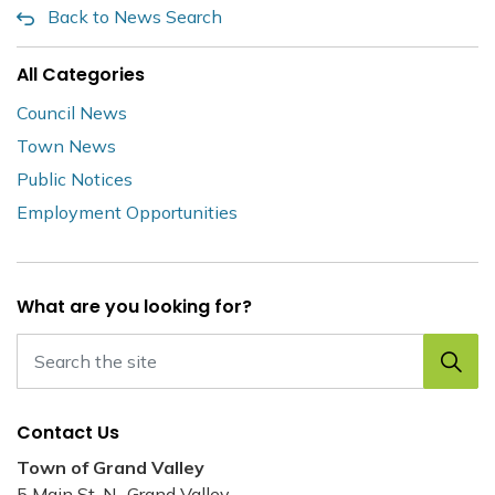
Back to News Search
All Categories
Council News
Town News
Public Notices
Employment Opportunities
What are you looking for?
Contact Us
Town of Grand Valley
5 Main St. N., Grand Valley