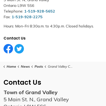
Ontario L9W 5S6
Telephone:
1-519-928-5652
Fax:
1-519-928-2275
Hours: Mon-Fri 8:30a.m. to 4:30p.m. Closed holidays.
Contact Us
Facebook Circle (1)
Twitter Circle (1)
Home
News
Posts
Grand Valley Council Meeting - October 22, 2024
Contact Us
Town of Grand Valley
5 Main St. N., Grand Valley