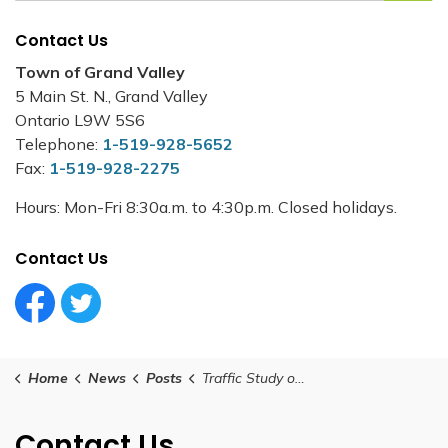
Contact Us
Town of Grand Valley
5 Main St. N., Grand Valley
Ontario L9W 5S6
Telephone:
1-519-928-5652
Fax:
1-519-928-2275
Hours: Mon-Fri 8:30a.m. to 4:30p.m. Closed holidays.
Contact Us
Facebook Circle (1)
Twitter Circle (1)
Home
News
Posts
Traffic Study on Leeson Street - Mill Street to Melody Lane
Contact Us