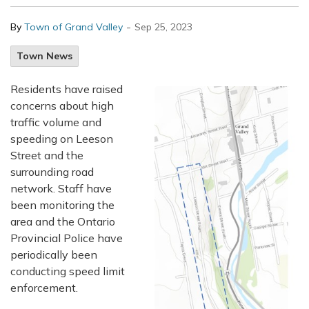
-
By
Town of Grand Valley
Sep 25, 2023
Town News
Residents have raised
concerns about high
traffic volume and
speeding on Leeson
Street and the
surrounding road
network. Staff have
been monitoring the
area and the Ontario
Provincial Police have
periodically been
conducting speed limit
enforcement.