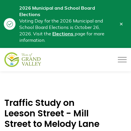
2026 Municipal and School Board
Elections
Voting Day for the 2026 Municipal and
Clo
School Board Elections is October 26,
aler
2026. Visit the
Elections
page for more
information.
Town of Grand Valley
Traffic Study on
Leeson Street - Mill
Street to Melody Lane