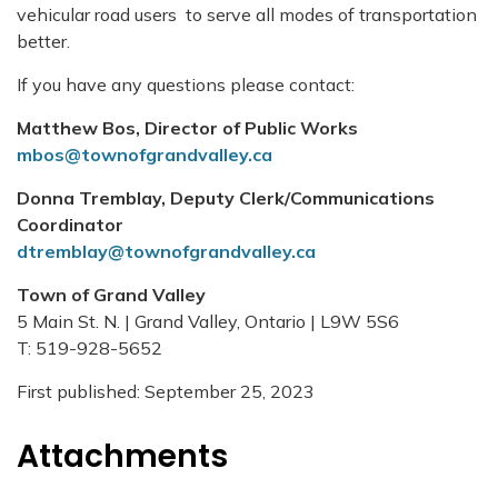
vehicular road users to serve all modes of transportation
better.
If you have any questions please contact:
Matthew Bos, Director of Public Works
mbos@townofgrandvalley.ca
Donna Tremblay, Deputy Clerk/Communications
Coordinator
dtremblay@townofgrandvalley.ca
Town of Grand Valley
5 Main St. N. | Grand Valley, Ontario | L9W 5S6
T: 519-928-5652
First published: September 25, 2023
Attachments