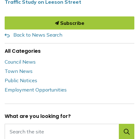
Traffic Study on Leeson Street
Subscribe
Back to News Search
All Categories
Council News
Town News
Public Notices
Employment Opportunities
What are you looking for?