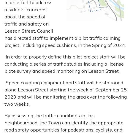
In an effort to address
residents’ concerns
about the speed of
traffic and safety on
Leeson Street, Council
has directed staff to implement a pilot traffic calming
project, including speed cushions, in the Spring of 2024.
In order to properly define this pilot project staff will be
conducting a series of traffic studies including a license
plate survey and speed monitoring on Leeson Street.
Speed counting equipment and staff will be stationed
along Leeson Street starting the week of September 25,
2023 and will be monitoring the area over the following
two weeks.
By assessing the traffic conditions in this
neighbourhood, the Town can identify the appropriate
road safety opportunities for pedestrians, cyclists, and