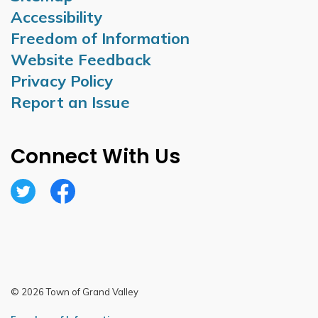
Accessibility
Freedom of Information
Website Feedback
Privacy Policy
Report an Issue
Connect With Us
Twitter
Facebook
© 2026 Town of Grand Valley