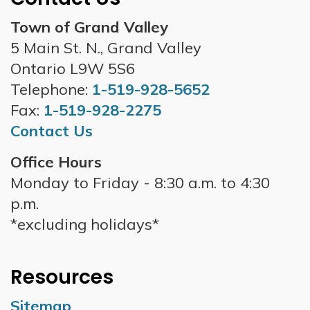
Town of Grand Valley
5 Main St. N., Grand Valley
Ontario L9W 5S6
Telephone:
1-519-928-5652
Fax:
1-519-928-2275
Contact Us
Office Hours
Monday to Friday - 8:30 a.m. to 4:30
p.m.
*excluding holidays*
Resources
Sitemap