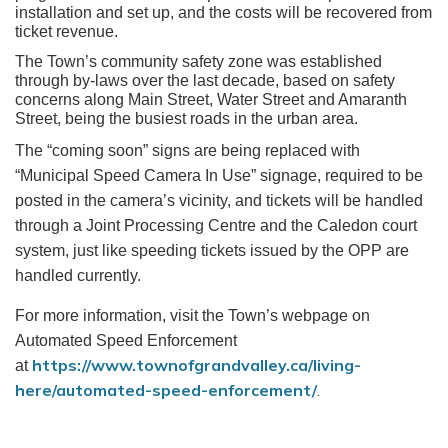
installation and set up, and the costs will be recovered from
ticket revenue.
The Town’s community safety zone was established
through by-laws over the last decade, based on safety
concerns along Main Street, Water Street and Amaranth
Street, being the busiest roads in the urban area.
The “coming soon” signs are being replaced with
“Municipal Speed Camera In Use” signage, required to be
posted in the camera’s vicinity, and tickets will be handled
through a Joint Processing Centre and the Caledon court
system, just like speeding tickets issued by the OPP are
handled currently.
For more information, visit the Town’s webpage on
Automated Speed Enforcement
https://www.townofgrandvalley.ca/living-
at
here/automated-speed-enforcement/
.