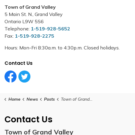
Town of Grand Valley
5 Main St. N., Grand Valley
Ontario L9W 5S6
Telephone:
1-519-928-5652
Fax:
1-519-928-2275
Hours: Mon-Fri 8:30a.m. to 4:30p.m. Closed holidays.
Contact Us
Facebook Circle (1)
Twitter Circle (1)
Home
News
Posts
Town of Grand Valley Launches Automated Speed Enforcement
Contact Us
Town of Grand Valley