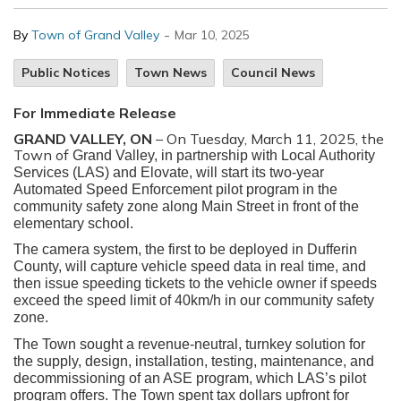
-
By
Town of Grand Valley
Mar 10, 2025
Public Notices
Town News
Council News
For Immediate Release
GRAND VALLEY, ON
– On Tuesday, March 11, 2025, the
Town of
Grand Valley, in partnership with Local Authority
Services (LAS) and Elovate, will start its two-year
Automated Speed Enforcement pilot program in the
community safety zone along Main Street in front of the
elementary school.
The camera system, the first to be deployed in Dufferin
County, will capture vehicle speed data in real time, and
then issue speeding tickets to the vehicle owner if speeds
exceed the speed limit of 40km/h in our community safety
zone.
The Town sought a revenue-neutral, turnkey solution for
the supply, design, installation, testing, maintenance, and
decommissioning of an ASE program, which LAS’s pilot
program offers. The Town spent tax dollars upfront for