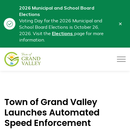
2026 Municipal and School Board
Elections
Voting Day for the 2026 Municipal and
Clo
School Board Elections is October 26,
aler
2026. Visit the
Elections
page for more
information.
Town of Grand Valley
Town of Grand Valley
Launches Automated
Speed Enforcement