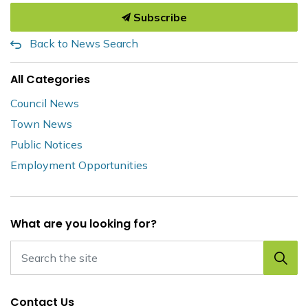
Subscribe
Back to News Search
All Categories
Council News
Town News
Public Notices
Employment Opportunities
What are you looking for?
Contact Us