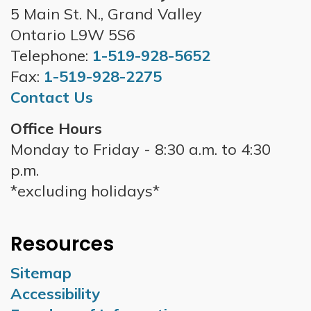
5 Main St. N., Grand Valley
Ontario L9W 5S6
Telephone:
1-519-928-5652
Fax:
1-519-928-2275
Contact Us
Office Hours
Monday to Friday - 8:30 a.m. to 4:30
p.m.
*excluding holidays*
Resources
Sitemap
Accessibility