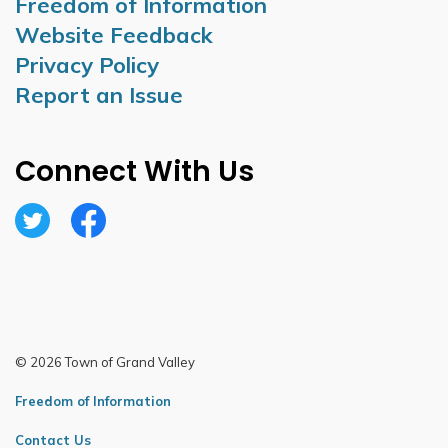
Freedom of Information
Website Feedback
Privacy Policy
Report an Issue
Connect With Us
Twitter
Facebook
© 2026 Town of Grand Valley
Freedom of Information
Contact Us