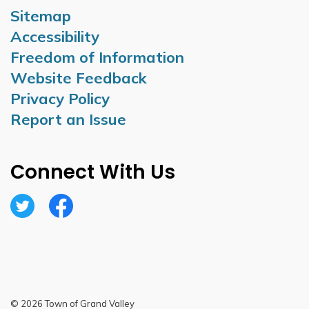
Sitemap
Accessibility
Freedom of Information
Website Feedback
Privacy Policy
Report an Issue
Connect With Us
Twitter
Facebook
© 2026 Town of Grand Valley