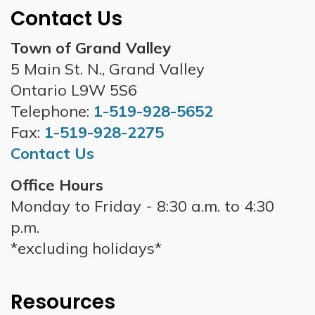
Contact Us
Town of Grand Valley
5 Main St. N., Grand Valley
Ontario L9W 5S6
Telephone:
1-519-928-5652
Fax:
1-519-928-2275
Contact Us
Office Hours
Monday to Friday - 8:30 a.m. to 4:30
p.m.
*excluding holidays*
Resources