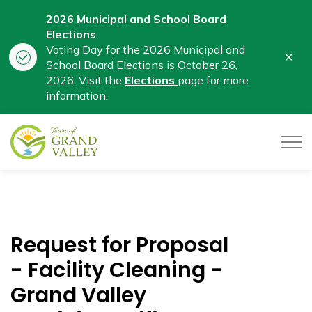
2026 Municipal and School Board
Elections
Voting Day for the 2026 Municipal and
Clo
School Board Elections is October 26,
aler
2026. Visit the
Elections
page for more
information.
Town of Grand Valley
Request for Proposal
- Facility Cleaning -
Grand Valley