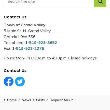
Contact Us
Town of Grand Valley
5 Main St. N., Grand Valley
Ontario L9W 5S6
Telephone:
1-519-928-5652
Fax:
1-519-928-2275
Hours: Mon-Fri 8:30a.m. to 4:30p.m. Closed holidays.
Contact Us
Facebook Circle (1)
Twitter Circle (1)
Home
News
Posts
Request for Proposal - Facility Cleaning - Grand Valley Municipal Office and Grand Valley Public Library