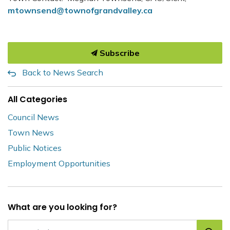
mtownsend@townofgrandvalley.ca
Subscribe
Back to News Search
All Categories
Council News
Town News
Public Notices
Employment Opportunities
What are you looking for?