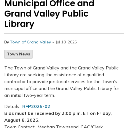
Municipal Office and
Grand Valley Public
Library
-
By
Town of Grand Valley
Jul 18, 2025
Town News
The Town of Grand Valley and the Grand Valley Public
Library are seeking the assistance of a qualified
contractor to provide janitorial services for the Town’s
municipal office and the Grand Valley Public Library for
an initial two-year term.
Details:
RFP2025-02
Bids must be received by 2:00 p.m. ET on Friday,
August 8, 2025.
Town Contact: Meghan Townsend, CAO/Clerk,