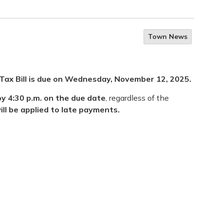
Town News
Tax Bill
is
due on Wednesday, November 12, 2025
.
y 4:30 p.m. on the due date
, regardless of the
ill be applied to late payments.