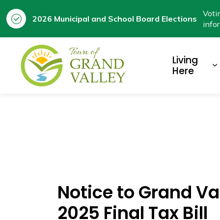
Voti
2026 Municipal and School Board Elections
info
Town of Grand Valley
Living
E
Here
Notice to Grand Va
2025 Final Tax Bill