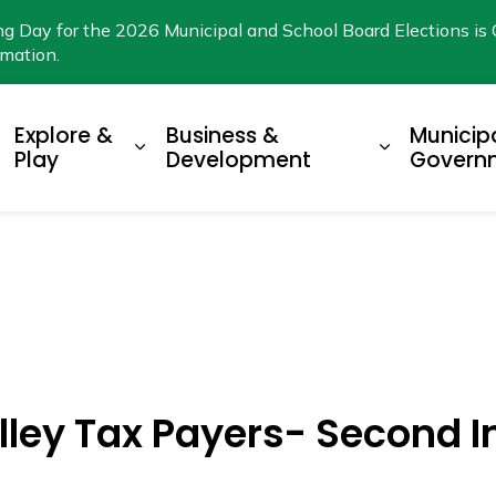
ng Day for the 2026 Municipal and School Board Elections is 
rmation.
Explore &
Business &
Municip
xpand sub pages Living Here
Expand sub pages Explore & Play
Expand su
Play
Development
Govern
lley Tax Payers- Second I