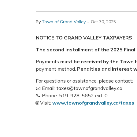
-
By
Town of Grand Valley
Oct 30, 2025
NOTICE TO GRAND VALLEY TAXPAYERS
The
second installment
of the
2025 Final 
Payments
must be received by the Town b
payment method.
Penalties and interest w
For questions or assistance, please contact:
📧 Email: taxes@townofgrandvalley.ca
📞 Phone: 519-928-5652 ext. 0
🌐 Visit:
www.townofgrandvalley.ca/taxes