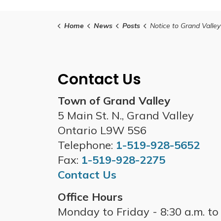
Home
News
Posts
Notice to Grand Valley Tax Payers- Second Installment of the 2025 
Contact Us
Town of Grand Valley
5 Main St. N., Grand Valley
Ontario L9W 5S6
Telephone:
1-519-928-5652
Fax:
1-519-928-2275
Contact Us
Office Hours
Monday to Friday - 8:30 a.m. to