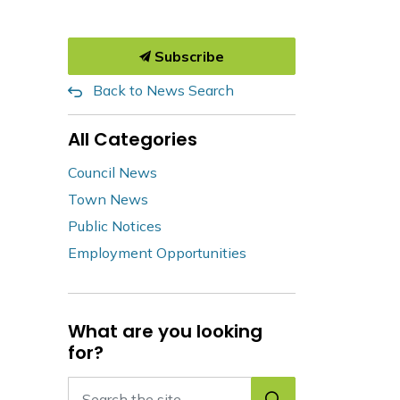
Subscribe
Back to News Search
All Categories
Council News
Town News
Public Notices
Employment Opportunities
What are you looking
for?