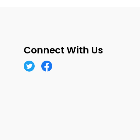
Connect With Us
Twitter
Facebook