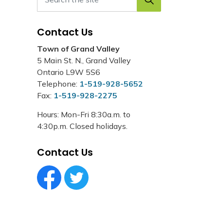
Contact Us
Town of Grand Valley
5 Main St. N., Grand Valley
Ontario L9W 5S6
Telephone:
1-519-928-5652
Fax:
1-519-928-2275
Hours: Mon-Fri 8:30a.m. to
4:30p.m. Closed holidays.
Contact Us
Facebook Circle (1)
Twitter Circle (1)