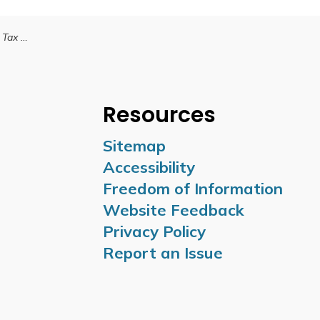
Final Tax Bill
Resources
Sitemap
Accessibility
Freedom of Information
Website Feedback
Privacy Policy
Report an Issue