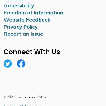
Accessibility
Freedom of Information
Website Feedback
Privacy Policy
Report an Issue
Connect With Us
Twitter
Facebook
© 2026 Town of Grand Valley