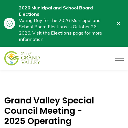
2026 Municipal and School Board
Elections
Voting Day for the 2026 Municipal and
Clo
School Board Elections is October 26,
aler
2026. Visit the
Elections
page for more
information.
Town of Grand Valley
Grand Valley Special
Council Meeting -
2025 Operating