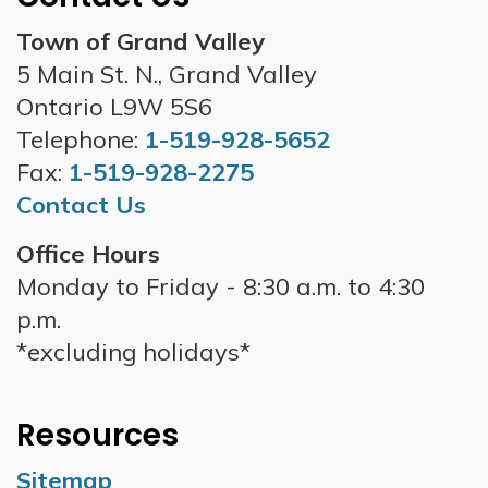
Town of Grand Valley
5 Main St. N., Grand Valley
Ontario L9W 5S6
Telephone:
1-519-928-5652
Fax:
1-519-928-2275
Contact Us
Office Hours
Monday to Friday - 8:30 a.m. to 4:30
p.m.
*excluding holidays*
Resources
Sitemap