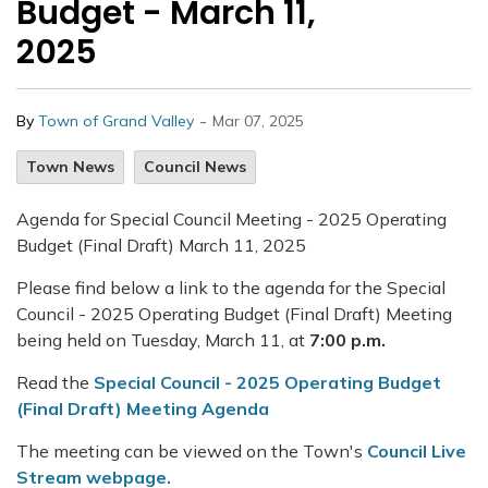
Budget - March 11,
2025
-
By
Town of Grand Valley
Mar 07, 2025
Town News
Council News
Agenda for Special Council Meeting - 2025 Operating
Budget (Final Draft) March 11, 2025
Please find below a link to the agenda for the Special
Council - 2025 Operating Budget (Final Draft) Meeting
being held on Tuesday, March 11, at
7:00 p.m.
Read the
Special Council - 2025 Operating Budget
(Final Draft) Meeting Agenda
The meeting can be viewed on the Town's
Council Live
Stream webpage.