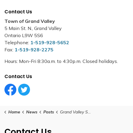
Contact Us
Town of Grand Valley
5 Main St. N., Grand Valley
Ontario L9W 5S6
Telephone:
1-519-928-5652
Fax:
1-519-928-2275
Hours: Mon-Fri 8:30a.m. to 4:30p.m. Closed holidays.
Contact Us
Facebook Circle (1)
Twitter Circle (1)
Home
News
Posts
Grand Valley Special Council Meeting - 2025 Operating Budget - March 11, 2025
Contact Us