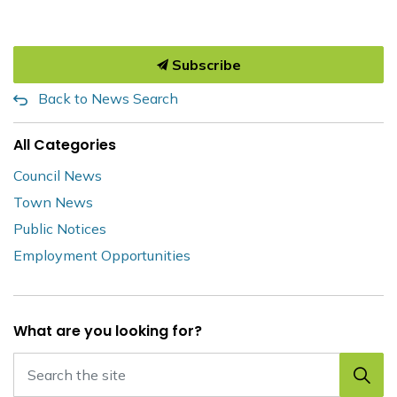
Subscribe
Back to News Search
All Categories
Council News
Town News
Public Notices
Employment Opportunities
What are you looking for?