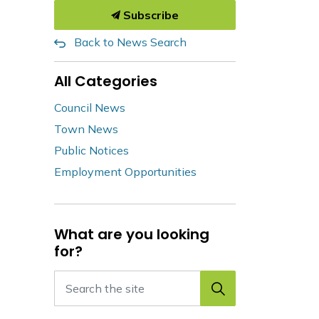
Subscribe
Back to News Search
All Categories
Council News
Town News
Public Notices
Employment Opportunities
What are you looking
for?