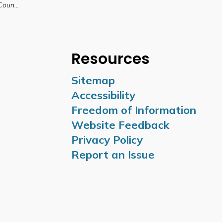
 10, 2026
Resources
Sitemap
Accessibility
Freedom of Information
Website Feedback
Privacy Policy
Report an Issue