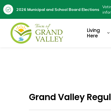
Voti
2026 Municipal and School Board Elections
info
Town of Grand Valley
Living
E
Here
Grand Valley Regul