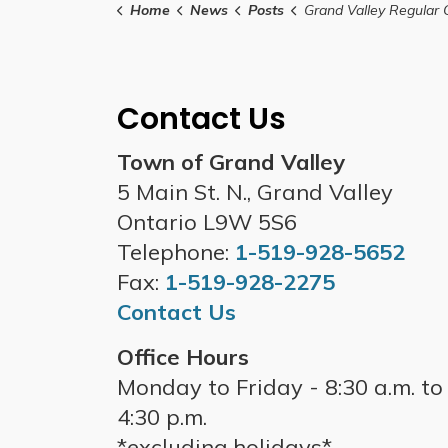
Home
News
Posts
Grand Valley Regular Council Meeting - March
Contact Us
Town of Grand Valley
5 Main St. N., Grand Valley
Ontario L9W 5S6
Telephone:
1-519-928-5652
Fax:
1-519-928-2275
Contact Us
Office Hours
Monday to Friday - 8:30 a.m. to
4:30 p.m.
*excluding holidays*