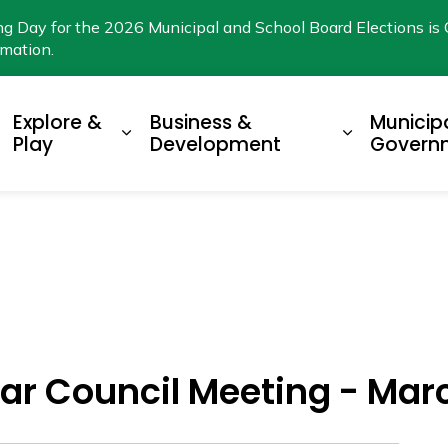
ng Day for the 2026 Municipal and School Board Elections is 
rmation.
Explore &
Business &
Municip
xpand sub pages Living Here
Expand sub pages Explore & Play
Expand su
Play
Development
Govern
ar Council Meeting - Marc