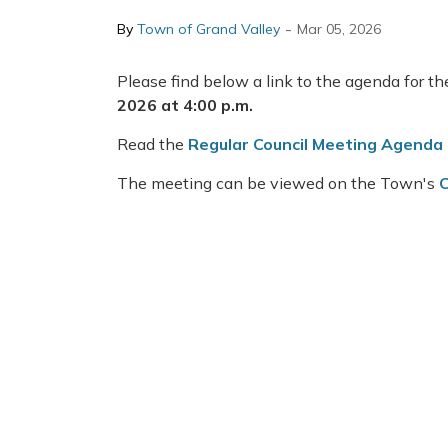
-
By
Town of Grand Valley
Mar 05, 2026
Please find below a link to the agenda for t
2026 at 4:00 p.m.
Read the
Regular Council Meeting Agenda
The meeting can be viewed on the Town's
C