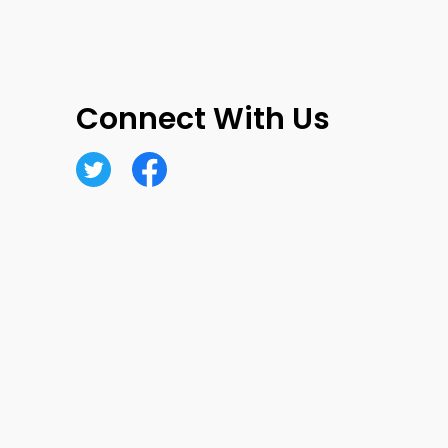
Connect With Us
Twitter
Facebook