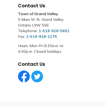
Contact Us
Town of Grand Valley
5 Main St. N., Grand Valley
Ontario L9W 5S6
Telephone:
1-519-928-5652
Fax:
1-519-928-2275
Hours: Mon-Fri 8:30a.m. to
4:30p.m. Closed holidays.
Contact Us
Facebook Circle (1)
Twitter Circle (1)