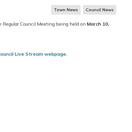
Town News
Council News
he Regular Council Meeting being held on
March 10,
ouncil Live Stream webpage.