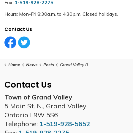
Fax:
1-519-928-2275
Hours: Mon-Fri 8:30a.m. to 4:30p.m. Closed holidays.
Contact Us
Facebook Circle (1)
Twitter Circle (1)
Home
News
Posts
Grand Valley Regular Council Meeting - February 24, 2026
Contact Us
Town of Grand Valley
5 Main St. N., Grand Valley
Ontario L9W 5S6
Telephone:
1-519-928-5652
Fax:
1-519-928-2275