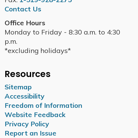
Contact Us
Office Hours
Monday to Friday - 8:30 a.m. to 4:30
p.m.
*excluding holidays*
Resources
Sitemap
Accessibility
Freedom of Information
Website Feedback
Privacy Policy
Report an Issue