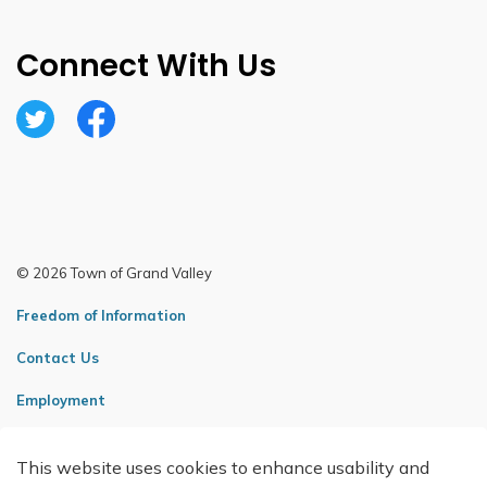
Connect With Us
Twitter
Facebook
© 2026 Town of Grand Valley
Freedom of Information
Contact Us
Employment
Sitemap
This website uses cookies to enhance usability and
Made with
Govstack