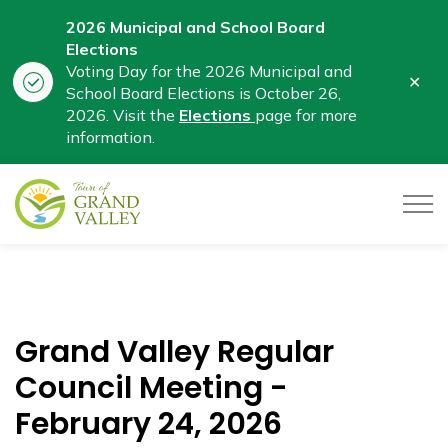
2026 Municipal and School Board
Elections
Voting Day for the 2026 Municipal and
Clo
School Board Elections is October 26,
aler
2026. Visit the
Elections
page for more
information.
Town of Grand Valley
Grand Valley Regular
Council Meeting -
February 24, 2026