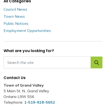
All Categories
Council News
Town News
Public Notices
Employment Opportunities
What are you looking for?
Contact Us
Town of Grand Valley
5 Main St. N., Grand Valley
Ontario L9W 5S6
Telephone:
1-519-928-5652