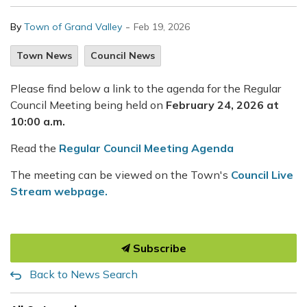
-
By
Town of Grand Valley
Feb 19, 2026
Town News
Council News
Please find below a link to the agenda for the Regular
Council Meeting being held on
February 24, 2026 at
10:00 a.m.
Read the
Regular Council Meeting Agenda
The meeting can be viewed on the Town's
Council Live
Stream webpage.
Subscribe
Back to News Search