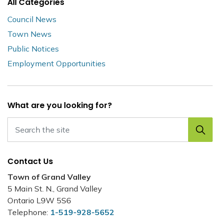
All Categories
Council News
Town News
Public Notices
Employment Opportunities
What are you looking for?
Contact Us
Town of Grand Valley
5 Main St. N., Grand Valley
Ontario L9W 5S6
Telephone:
1-519-928-5652