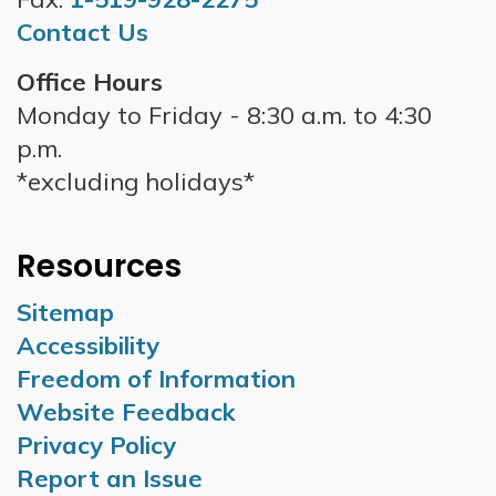
Contact Us
Office Hours
Monday to Friday - 8:30 a.m. to 4:30
p.m.
*excluding holidays*
Resources
Sitemap
Accessibility
Freedom of Information
Website Feedback
Privacy Policy
Report an Issue