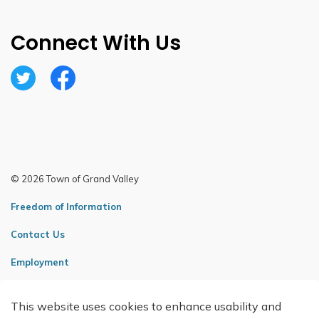
Connect With Us
Twitter
Facebook
© 2026 Town of Grand Valley
Freedom of Information
Contact Us
Employment
Sitemap
This website uses cookies to enhance usability and
Made with
Govstack