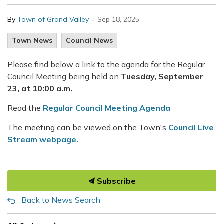
-
By
Town of Grand Valley
Sep 18, 2025
Town News
Council News
Please find below a link to the agenda for the Regular
Council Meeting being held on
Tuesday, September
23, at 10:00 a.m.
Read the
Regular Council Meeting Agenda
The meeting can be viewed on the Town's
Council Live
Stream webpage.
Subscribe
Back to News Search