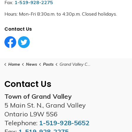
Fax:
1-519-928-2275
Hours: Mon-Fri 8:30a.m. to 4:30p.m. Closed holidays.
Contact Us
Facebook Circle (1)
Twitter Circle (1)
Home
News
Posts
Grand Valley Council Meeting -September 23, 2025
Contact Us
Town of Grand Valley
5 Main St. N., Grand Valley
Ontario L9W 5S6
Telephone:
1-519-928-5652
Fax:
1-519-928-2275