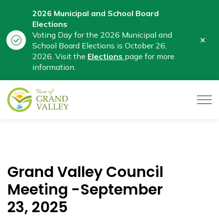
2026 Municipal and School Board
Elections
Voting Day for the 2026 Municipal and
Clo
School Board Elections is October 26,
aler
2026. Visit the
Elections
page for more
information.
Town of Grand Valley
Grand Valley Council
Meeting -September
23, 2025