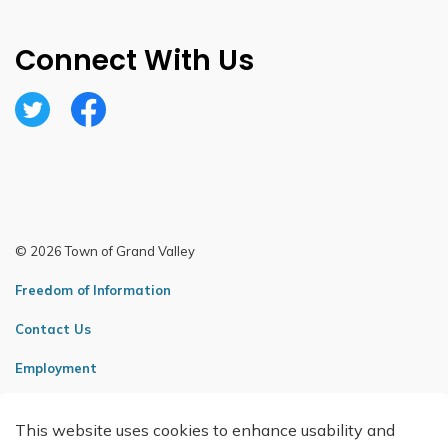
Connect With Us
Twitter
Facebook
© 2026 Town of Grand Valley
Freedom of Information
Contact Us
Employment
Sitemap
This website uses cookies to enhance usability and
Made with
Govstack