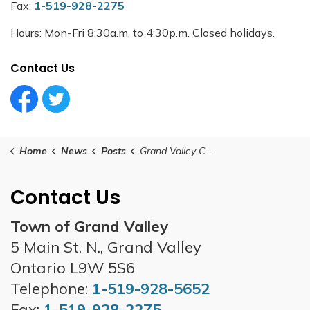
Fax:
1-519-928-2275
Hours: Mon-Fri 8:30a.m. to 4:30p.m. Closed holidays.
Contact Us
Facebook Circle (1)
Twitter Circle (1)
Home
News
Posts
Grand Valley Council Meeting - October 28, 2025
Contact Us
Town of Grand Valley
5 Main St. N., Grand Valley
Ontario L9W 5S6
Telephone:
1-519-928-5652
Fax:
1-519-928-2275