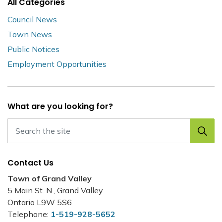
All Categories
Council News
Town News
Public Notices
Employment Opportunities
What are you looking for?
Contact Us
Town of Grand Valley
5 Main St. N., Grand Valley
Ontario L9W 5S6
Telephone:
1-519-928-5652