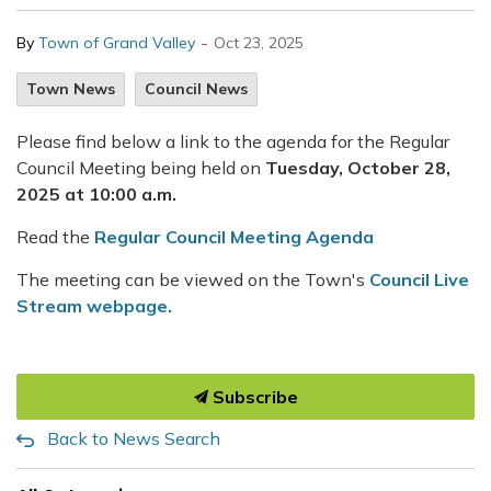
-
By
Town of Grand Valley
Oct 23, 2025
Town News
Council News
Please find below a link to the agenda for the Regular
Council Meeting being held on
Tuesday, October 28,
2025 at 10:00 a.m.
Read the
Regular Council Meeting Agenda
The meeting can be viewed on the Town's
Council Live
Stream webpage.
Subscribe
Back to News Search