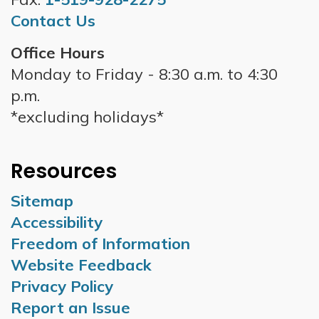
Contact Us
Office Hours
Monday to Friday - 8:30 a.m. to 4:30
p.m.
*excluding holidays*
Resources
Sitemap
Accessibility
Freedom of Information
Website Feedback
Privacy Policy
Report an Issue