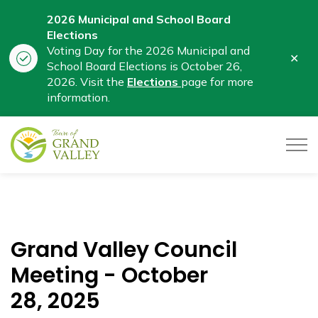
2026 Municipal and School Board
Elections
Voting Day for the 2026 Municipal and
Clo
School Board Elections is October 26,
aler
2026. Visit the
Elections
page for more
information.
Town of Grand Valley
Grand Valley Council
Meeting - October
28, 2025