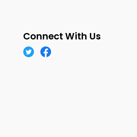
Connect With Us
Twitter
Facebook