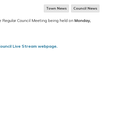
Town News
Council News
he Regular Council Meeting being held on
Monday,
ouncil Live Stream webpage.