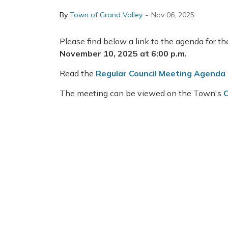
-
By
Town of Grand Valley
Nov 06, 2025
Please find below a link to the agenda for t
November 10, 2025 at 6:00 p.m.
Read the
Regular Council Meeting Agenda
The meeting can be viewed on the Town's
C