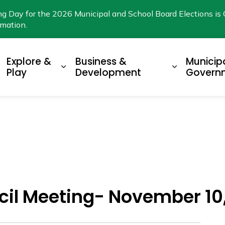
ng Day for the 2026 Municipal and School Board Elections is 
rmation.
Explore &
Business &
Municip
xpand sub pages Living Here
Expand sub pages Explore & Play
Expand su
Play
Development
Govern
cil Meeting- November 10