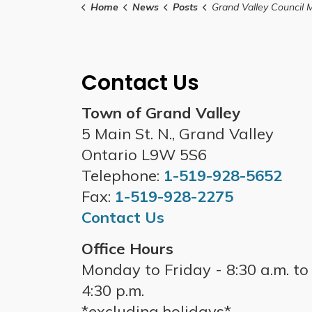
Home
News
Posts
Grand Valley Council Meeting- November 
Contact Us
Town of Grand Valley
5 Main St. N., Grand Valley
Ontario L9W 5S6
Telephone:
1-519-928-5652
Fax:
1-519-928-2275
Contact Us
Office Hours
Monday to Friday - 8:30 a.m. to
4:30 p.m.
*excluding holidays*