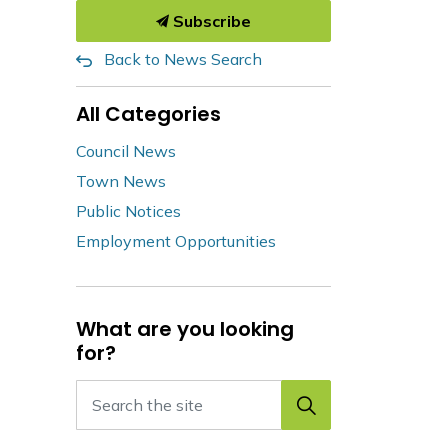
Subscribe
Back to News Search
All Categories
Council News
Town News
Public Notices
Employment Opportunities
What are you looking
for?