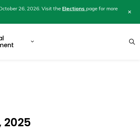
October 26, 2026. Visit the
Elections
page for more
Clo
aler
al
b pages Business & Development
Expand sub pages Municipal Gover
ment
, 2025