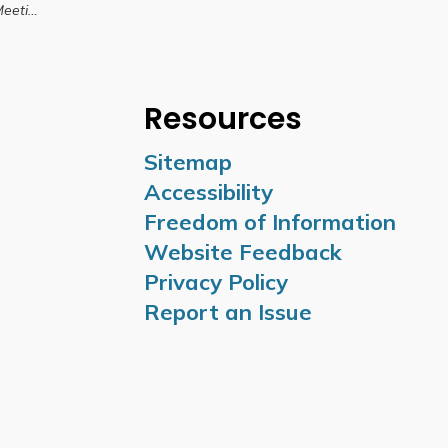
10, 2025
Resources
Sitemap
Accessibility
Freedom of Information
Website Feedback
Privacy Policy
Report an Issue