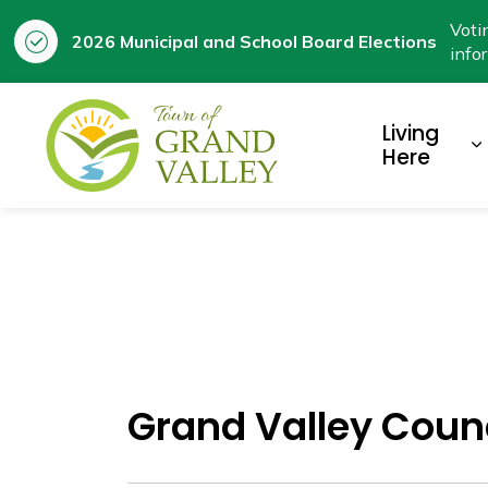
Voti
2026 Municipal and School Board Elections
info
Town of Grand Valley
Living
E
Here
Grand Valley Coun