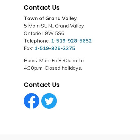
Contact Us
Town of Grand Valley
5 Main St. N., Grand Valley
Ontario L9W 5S6
Telephone:
1-519-928-5652
Fax:
1-519-928-2275
Hours: Mon-Fri 8:30a.m. to
4:30p.m. Closed holidays.
Contact Us
Facebook Circle (1)
Twitter Circle (1)