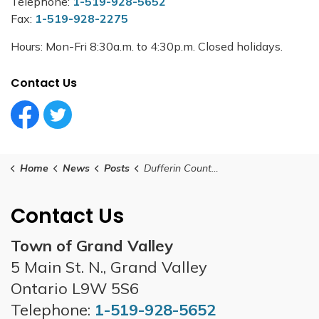
Telephone:
1-519-928-5652
Fax:
1-519-928-2275
Hours: Mon-Fri 8:30a.m. to 4:30p.m. Closed holidays.
Contact Us
Facebook Circle (1)
Twitter Circle (1)
Home
News
Posts
Dufferin County - Total Fire Ban Declared
Contact Us
Town of Grand Valley
5 Main St. N., Grand Valley
Ontario L9W 5S6
Telephone:
1-519-928-5652