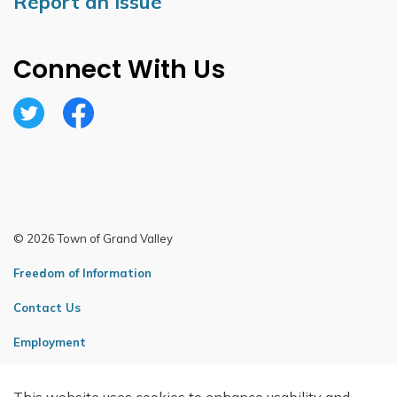
Report an Issue
Connect With Us
Twitter
Facebook
© 2026 Town of Grand Valley
Freedom of Information
Contact Us
Employment
Sitemap