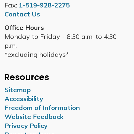
Fax:
1-519-928-2275
Contact Us
Office Hours
Monday to Friday - 8:30 a.m. to 4:30
p.m.
*excluding holidays*
Resources
Sitemap
Accessibility
Freedom of Information
Website Feedback
Privacy Policy