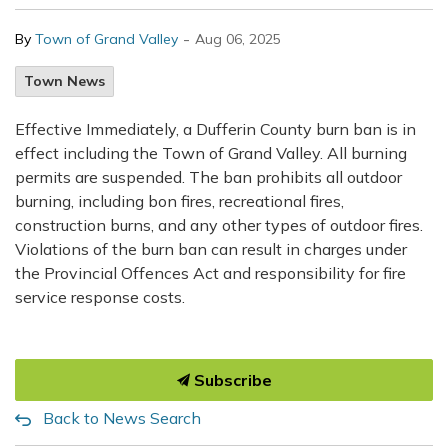
-
By
Town of Grand Valley
Aug 06, 2025
Town News
Effective Immediately, a Dufferin County burn ban is in
effect including the Town of Grand Valley. All burning
permits are suspended. The ban prohibits all outdoor
burning, including bon fires, recreational fires,
construction burns, and any other types of outdoor fires.
Violations of the burn ban can result in charges under
the Provincial Offences Act and responsibility for fire
service response costs.
Subscribe
Back to News Search