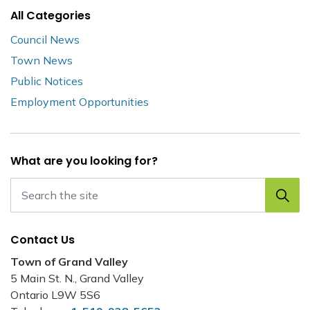
All Categories
Council News
Town News
Public Notices
Employment Opportunities
What are you looking for?
Contact Us
Town of Grand Valley
5 Main St. N., Grand Valley
Ontario L9W 5S6