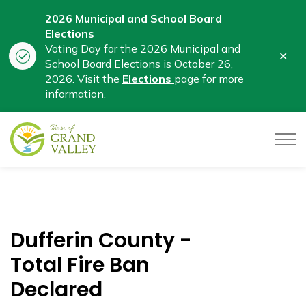
2026 Municipal and School Board
Elections
Voting Day for the 2026 Municipal and
Clo
School Board Elections is October 26,
aler
2026. Visit the
Elections
page for more
information.
Town of Grand Valley
Dufferin County -
Total Fire Ban
Declared