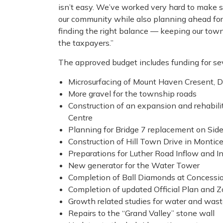
isn’t easy. We’ve worked very hard to make s
our community while also planning ahead for th
finding the right balance — keeping our tow
the taxpayers.”
The approved budget includes funding for seve
Microsurfacing of Mount Haven Cresent, 
More gravel for the township roads
Construction of an expansion and rehabili
Centre
Planning for Bridge 7 replacement on Sid
Construction of Hill Town Drive in Montice
Preparations for Luther Road Inflow and In
New generator for the Water Tower
Completion of Ball Diamonds at Concessio
Completion of updated Official Plan and 
Growth related studies for water and wast
Repairs to the “Grand Valley” stone wall