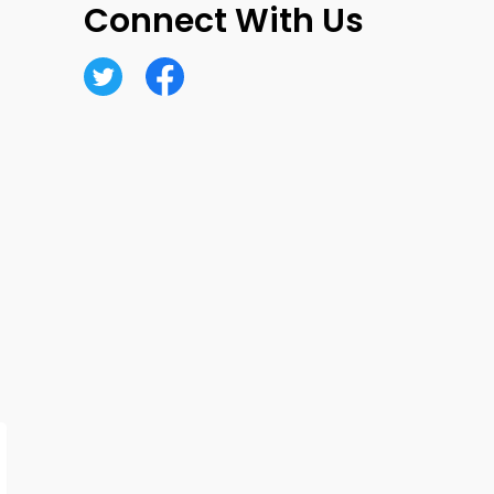
Connect With Us
Twitter
Facebook