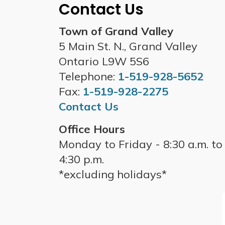
Contact Us
Town of Grand Valley
5 Main St. N., Grand Valley
Ontario L9W 5S6
Telephone:
1-519-928-5652
Fax:
1-519-928-2275
Contact Us
Office Hours
Monday to Friday - 8:30 a.m. to
4:30 p.m.
*excluding holidays*