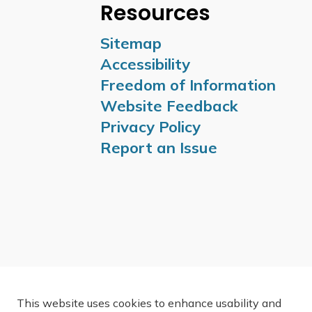
Resources
Sitemap
Accessibility
Freedom of Information
Website Feedback
Privacy Policy
Report an Issue
This website uses cookies to enhance usability and