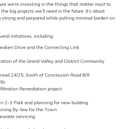
ure we’re investing in the things that matter most to
e big projects we’ll need in the future. It’s about
n strong and prepared while putting minimal burden on
ral initiatives, including:
Deaken Drive and the Connecting Link
tation of the Grand Valley and District Community
eroad 24/25, South of Concession Road 8/9
llo
filtration Remediation project
n 2-3 Park and planning for new building
Zoning By-law for the Town
ewater servicing