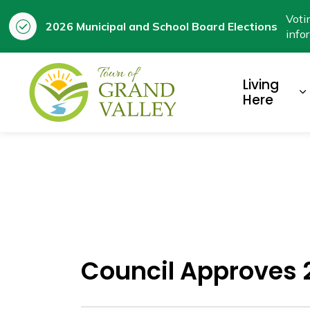
Voti
2026 Municipal and School Board Elections
info
Town of Grand Valley
Living
E
Here
Council Approves 