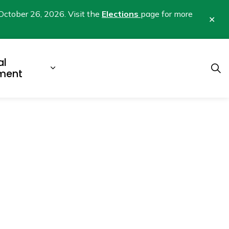
October 26, 2026. Visit the
Elections
page for more
Clo
aler
al
b pages Business & Development
Expand sub pages Municipal Gover
ment