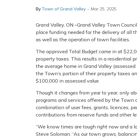
-
By
Town of Grand Valley
Mar 25, 2025
Grand Valley, ON –Grand Valley Town Council
place funding needed for the delivery of all
as well as the operation of town facilities.
The approved Total Budget came in at $22,06
property taxes. This results in a residential 
the average home in Grand Valley (assessed v
the Town’s portion of their property taxes an
$100,000 in assessed value.
Though it changes from year to year, only abo
programs and services offered by the Town 
combination of user fees, grants, licences, pe
contributions from reserve funds and other l
“We know times are tough right now and a lot 
Steve Soloman. “As our town grows, balancing 