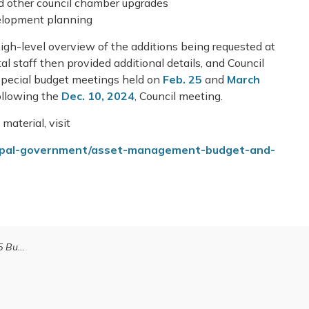
d other council chamber upgrades
lopment planning
igh-level overview of the additions being requested at
 staff then provided additional details, and Council
 special budget meetings held on
Feb. 25
and
March
ollowing the
Dec. 10, 2024
, Council meeting.
material, visit
cipal-government/asset-management-budget-and-
udget