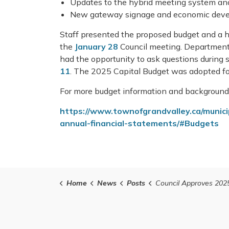
Updates to the hybrid meeting system an
New gateway signage and economic deve
Staff presented the proposed budget and a h
the
January 28
Council meeting. Departmental
had the opportunity to ask questions during
11
. The 2025 Capital Budget was adopted f
For more budget information and background 
https://www.townofgrandvalley.ca/muni
annual-financial-statements/#Budgets
Home
News
Posts
Council Approves 2025 B