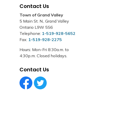
Contact Us
Town of Grand Valley
5 Main St. N., Grand Valley
Ontario L9W 5S6
Telephone:
1-519-928-5652
Fax:
1-519-928-2275
Hours: Mon-Fri 8:30a.m. to
4:30p.m. Closed holidays.
Contact Us
Facebook Circle (1)
Twitter Circle (1)