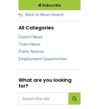
Subscribe
Back to News Search
All Categories
Council News
Town News
Public Notices
Employment Opportunities
What are you looking
for?