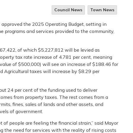
Council News
Town News
 approved the 2025 Operating Budget, setting in
 the programs and services provided to the community,
7,422, of which $5,227,812 will be levied as
property tax rate increase of 4.781 per cent, meaning
alue of $500,000) will see an increase of $188.46 for
d Agricultural taxes will increase by $8.29 per
ut 24 per cent of the funding used to deliver
comes from property taxes. The rest comes from a
rmits, fines, sales of lands and other assets, and
evels of government.
of people are feeling the financial strain,” said Mayor
the need for services with the reality of rising costs