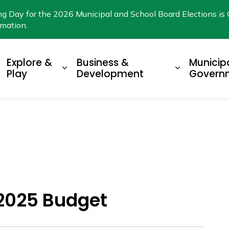
ng Day for the 2026 Municipal and School Board Elections is 
rmation.
Explore &
Business &
Municip
xpand sub pages Living Here
Expand sub pages Explore & Play
Expand su
Play
Development
Govern
2025 Budget