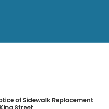
otice of Sidewalk Replacement
 King Street