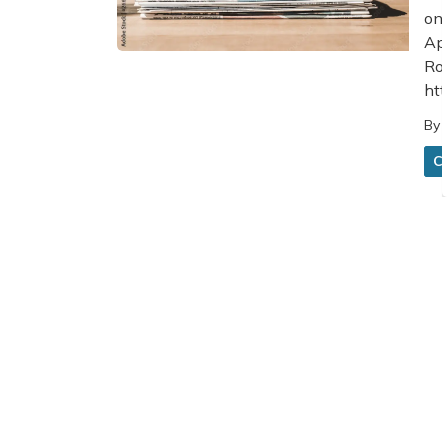
on 
App
Roa
htt
By
C
1
2
3
Home
News