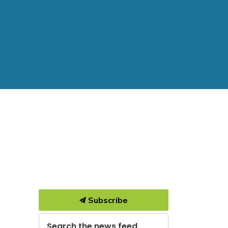
Subscribe
Search the news feed