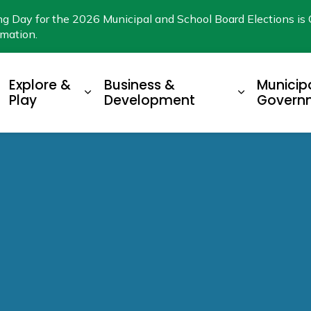
ng Day for the 2026 Municipal and School Board Elections is 
rmation.
Explore &
Business &
Municip
xpand sub pages Living Here
Expand sub pages Explore & Play
Expand su
Play
Development
Govern