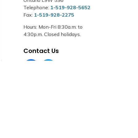
Telephone:
1-519-928-5652
Fax:
1-519-928-2275
Hours: Mon-Fri 8:30a.m. to
4:30p.m. Closed holidays.
Contact Us
Facebook Circle (1)
Twitter Circle (1)