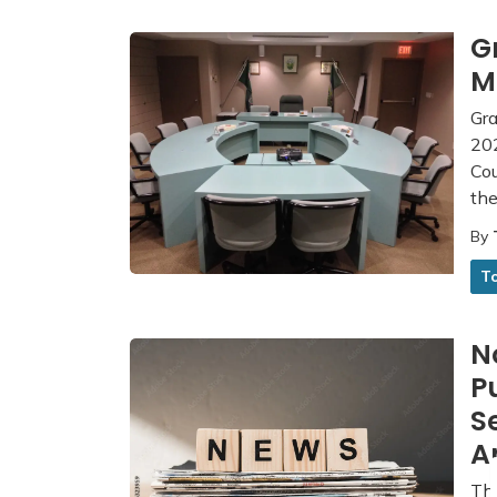
G
M
Gra
202
Co
th
By
T
N
P
S
A
The