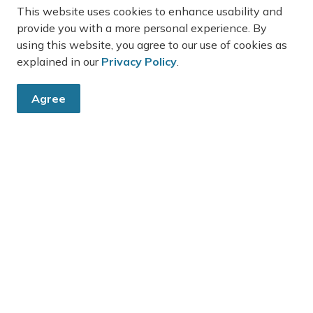
This website uses cookies to enhance usability and
the Town’s website under Current Planning
provide you with a more personal experience. By
lications for Public Review - 241162 Concession
using this website, you agree to our use of cookies as
d 2-3 (BEAM) B01-2026 and Z01-2026, via this link:
explained in our
Privacy Policy
.
ps://www.townofgrandvalley.ca/business-deve...
-
Town of Grand Valley
May 14, 2026
Agree
ouncil News
Town News
Public Notices
4
5
36
...