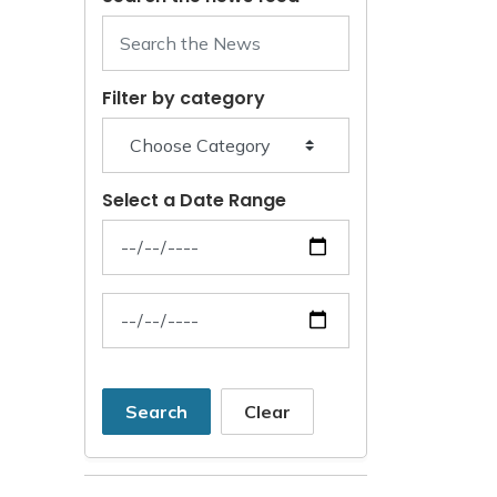
Filter by category
Select a Date Range
News Feed Search Date From
News Feed Search Date To
Search
Clear