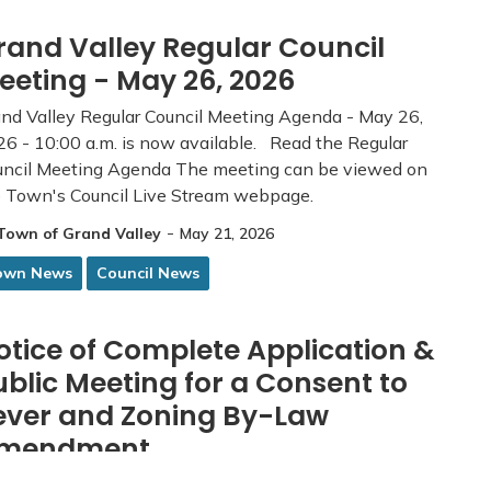
rand Valley Regular Council
eeting - May 26, 2026
nd Valley Regular Council Meeting Agenda - May 26,
6 - 10:00 a.m. is now available. Read the Regular
uncil Meeting Agenda The meeting can be viewed on
e Town's Council Live Stream webpage.
-
Town of Grand Valley
May 21, 2026
own News
Council News
otice of Complete Application &
ublic Meeting for a Consent to
ever and Zoning By-Law
mendment
 application and supporting material can be viewed