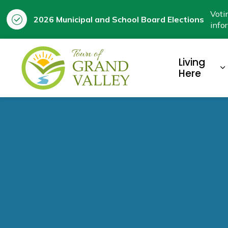
Voti
2026 Municipal and School Board Elections
info
Town of Grand Valley
Living
E
Here