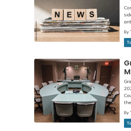
Com
sid
ant
By
T
G
M
Gra
202
Co
th
By
T