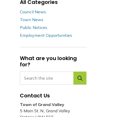
All Categories
Council News
Town News
Public Notices
Employment Opportunities
What are you looking
for?
Contact Us
Town of Grand Valley
5 Main St. N., Grand Valley
Ontario L9W 5S6