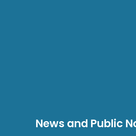
News and Public N