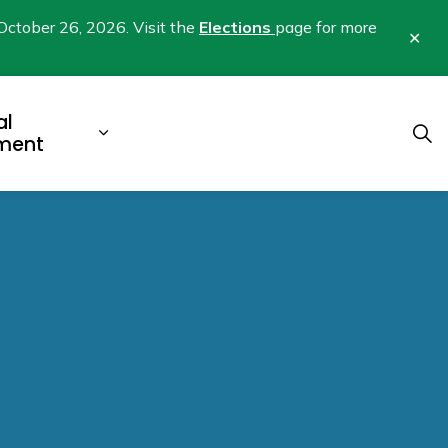
October 26, 2026. Visit the
Elections
page for more
Clo
aler
al
b pages Business & Development
Expand sub pages Municipal Gover
ment