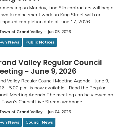
mencing on Monday, June 8th contractors will begin
ewalk replacement work on King Street with an
icipated completion date of June 17, 2026.
-
Town of Grand Valley
Jun 05, 2026
own News
Public Notices
rand Valley Regular Council
eeting - June 9, 2026
nd Valley Regular Council Meeting Agenda - June 9,
6 - 5:00 p.m. is now available. Read the Regular
uncil Meeting Agenda The meeting can be viewed on
e Town's Council Live Stream webpage.
-
Town of Grand Valley
Jun 04, 2026
own News
Council News