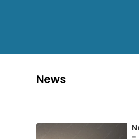
News
N
-